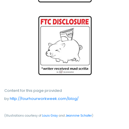
Content for this page provided
by
http://fourhourworkweek.com/blog/
(Illustrations courtesy of
Louis Gray
and
Jeannine Schafer
)