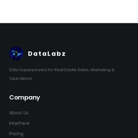
DataLabz
Data Superpowers for Real Estate Sales, Marketing &
Operations
Company
About Us
InterFace
Pricing