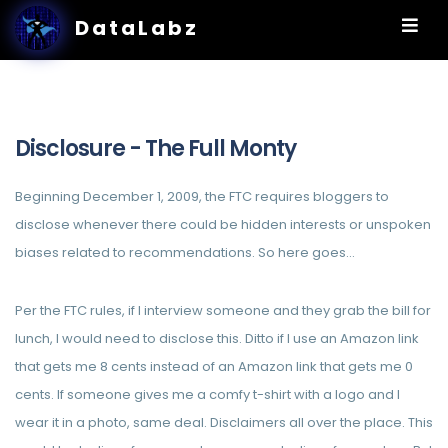
DataLabz
Disclosure - The Full Monty
Beginning December 1, 2009, the FTC requires bloggers to
disclose whenever there could be hidden interests or unspoken
biases related to recommendations. So here goes…
Per the FTC rules, if I interview someone and they grab the bill for
lunch, I would need to disclose this. Ditto if I use an Amazon link
that gets me 8 cents instead of an Amazon link that gets me 0
cents. If someone gives me a comfy t-shirt with a logo and I
wear it in a photo, same deal. Disclaimers all over the place. This