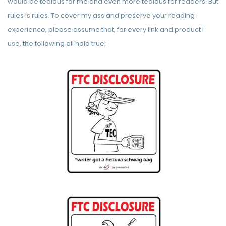
would be tedious for me and even more tedious for readers. But
rules is rules. To cover my ass and preserve your reading
experience, please assume that, for every link and product I
use, the following all hold true: