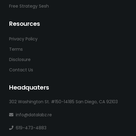
Free Strategy Sesh
Resources
Privacy Policy
Terms
Disclosure
Contact Us
Headquaters
302 Washington St. #150-14185 San Diego, CA 92103
info@datalabz.re
619-473-4883